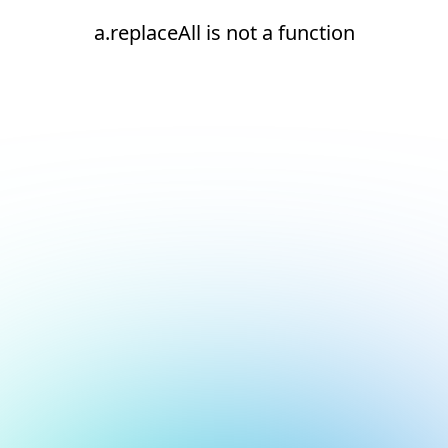
a.replaceAll is not a function