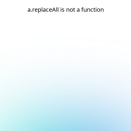
a.replaceAll is not a function