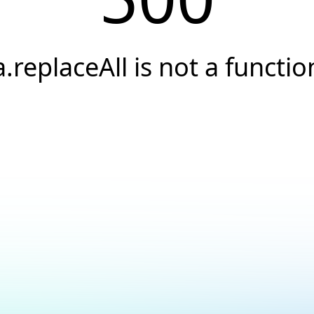
a.replaceAll is not a functio