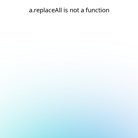
a.replaceAll is not a function