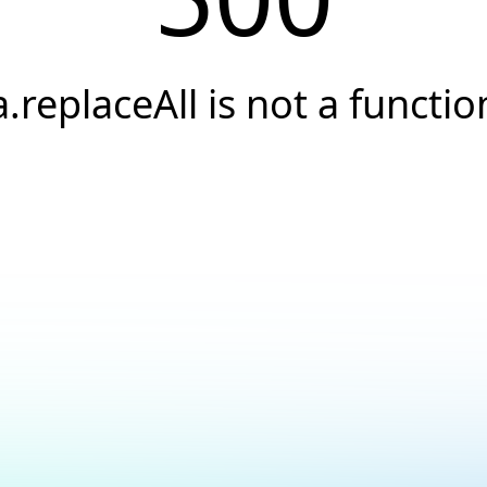
a.replaceAll is not a functio