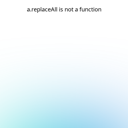
a.replaceAll is not a function