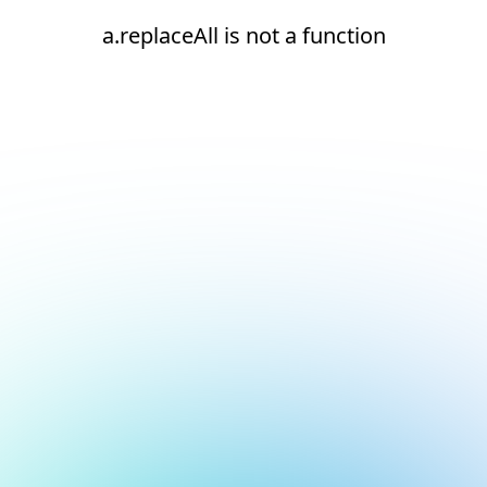
a.replaceAll is not a function