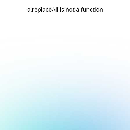
a.replaceAll is not a function