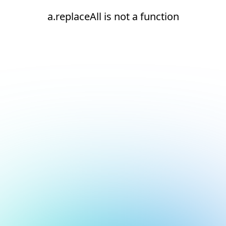
a.replaceAll is not a function