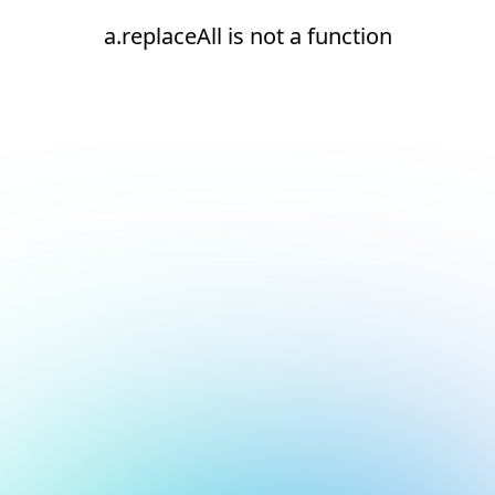
a.replaceAll is not a function