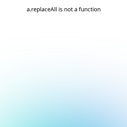
a.replaceAll is not a function