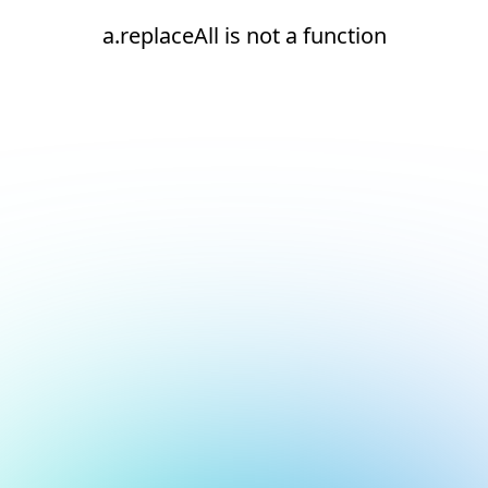
a.replaceAll is not a function