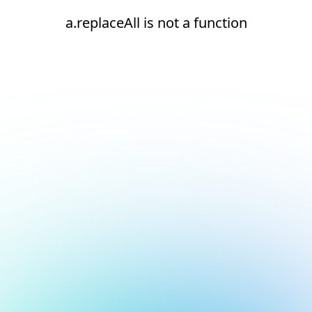
a.replaceAll is not a function