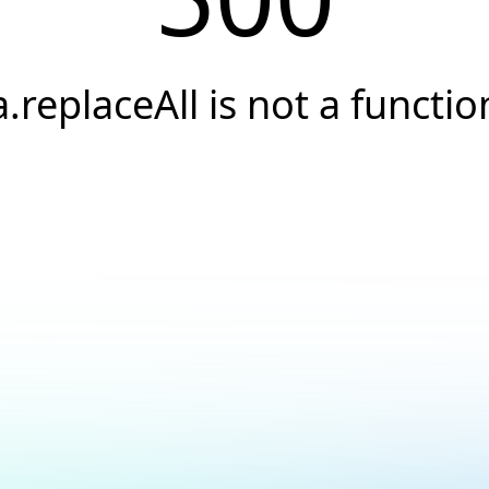
a.replaceAll is not a functio