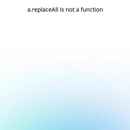
a.replaceAll is not a function