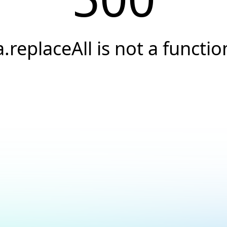
a.replaceAll is not a functio