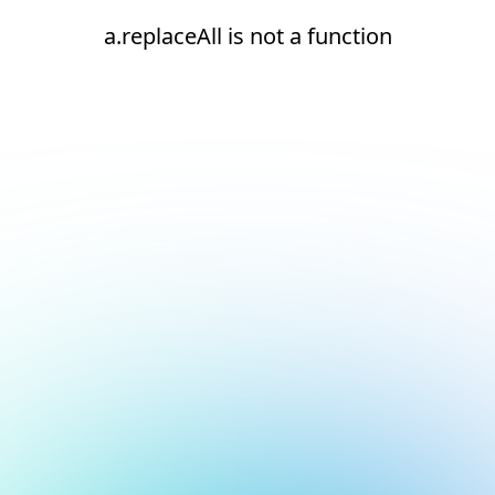
a.replaceAll is not a function