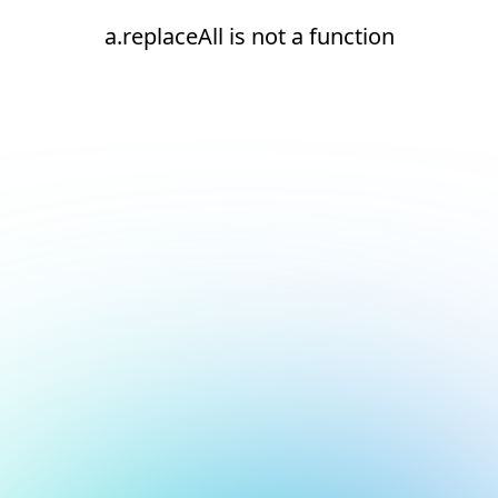
a.replaceAll is not a function