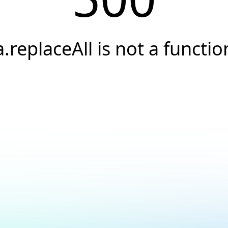
a.replaceAll is not a functio