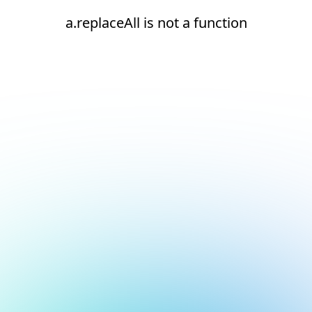
a.replaceAll is not a function