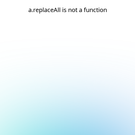
a.replaceAll is not a function