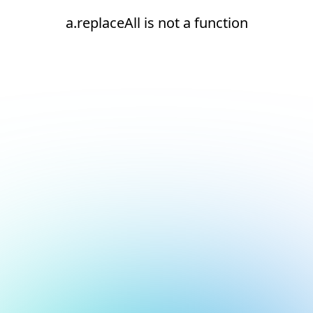
a.replaceAll is not a function