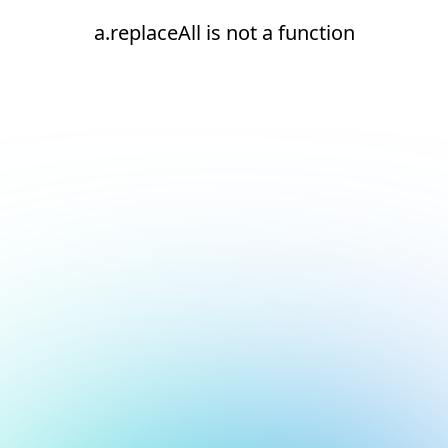
a.replaceAll is not a function