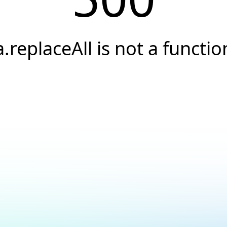
a.replaceAll is not a functio