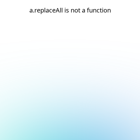
a.replaceAll is not a function