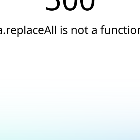
a.replaceAll is not a functio