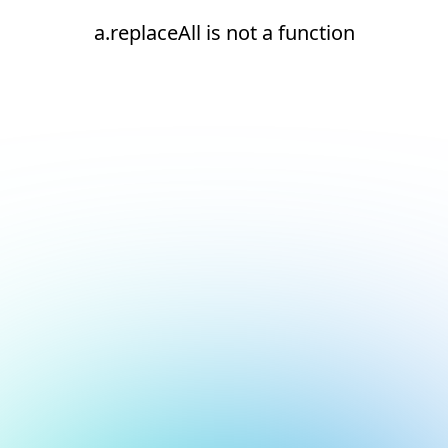
a.replaceAll is not a function