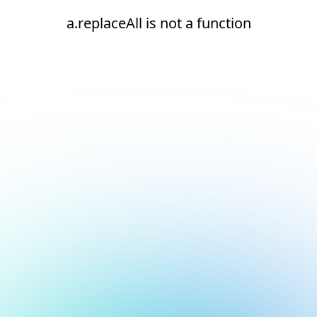
a.replaceAll is not a function