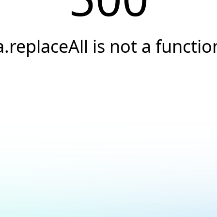
a.replaceAll is not a functio