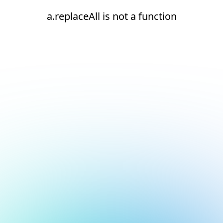
a.replaceAll is not a function