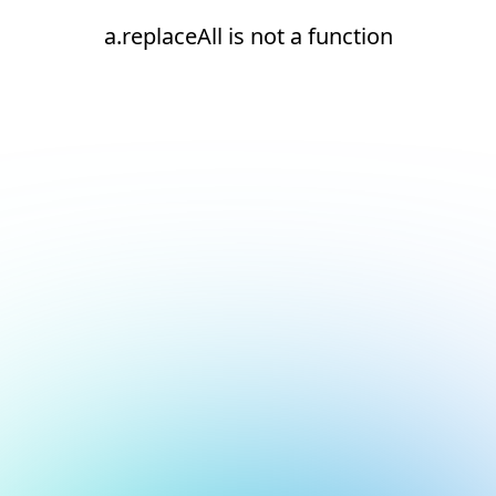
a.replaceAll is not a function