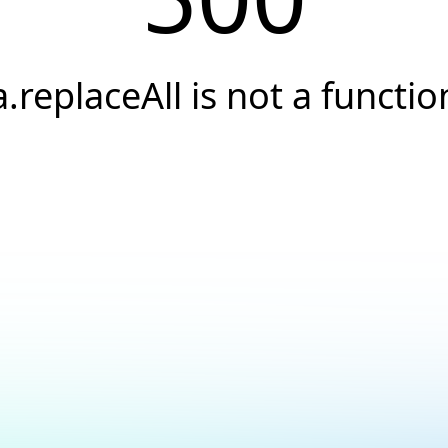
a.replaceAll is not a functio