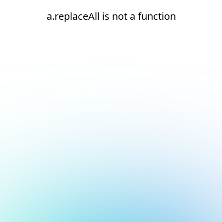
a.replaceAll is not a function