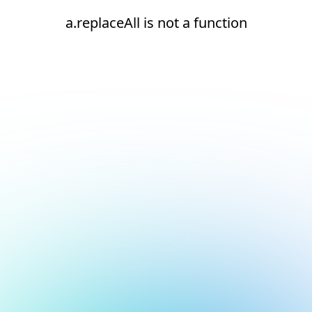
a.replaceAll is not a function