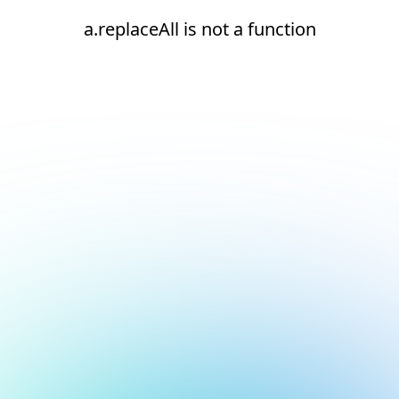
a.replaceAll is not a function