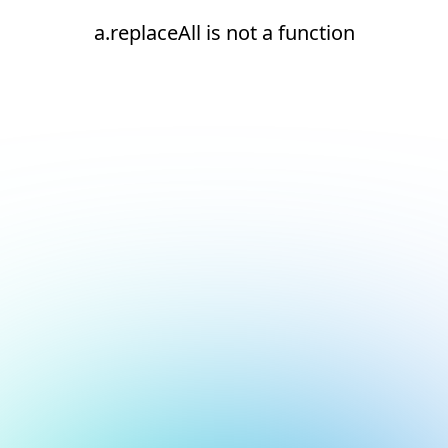
a.replaceAll is not a function