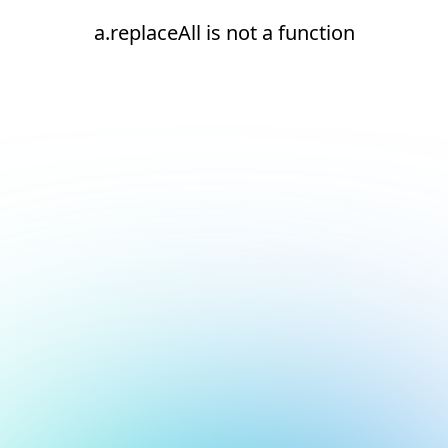
a.replaceAll is not a function