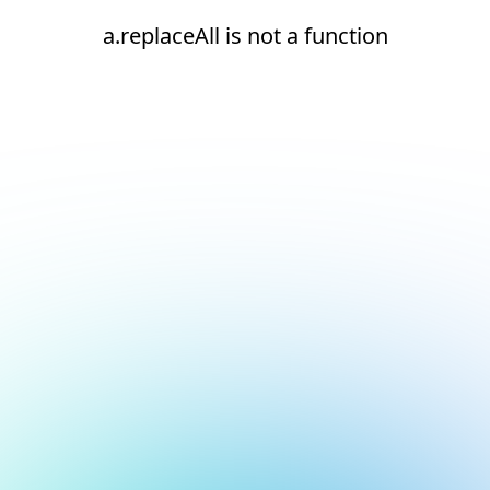
a.replaceAll is not a function