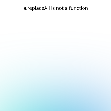
a.replaceAll is not a function