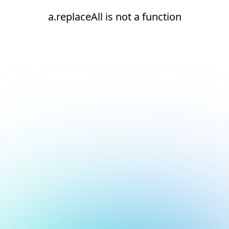
a.replaceAll is not a function