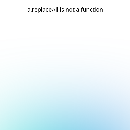
a.replaceAll is not a function