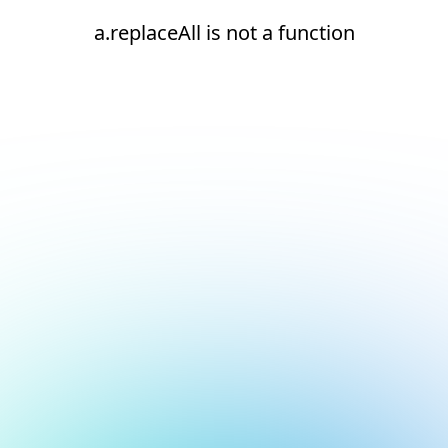
a.replaceAll is not a function