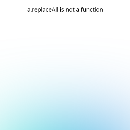
a.replaceAll is not a function