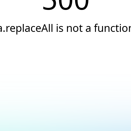
a.replaceAll is not a functio