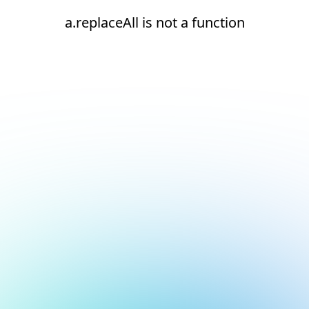
a.replaceAll is not a function