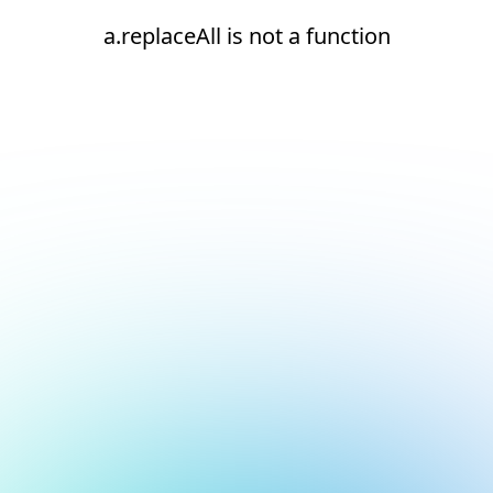
a.replaceAll is not a function