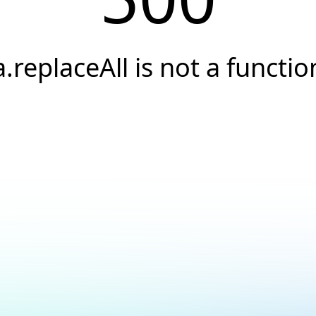
a.replaceAll is not a functio