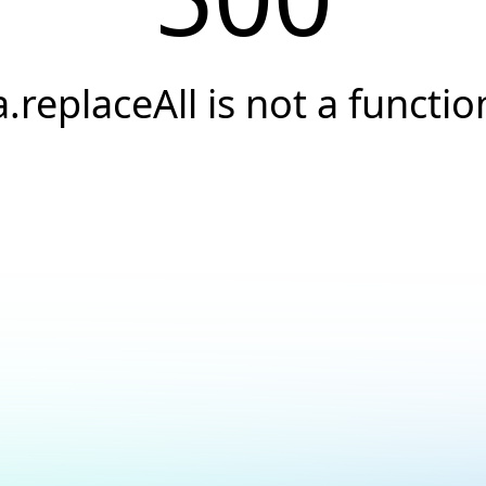
a.replaceAll is not a functio