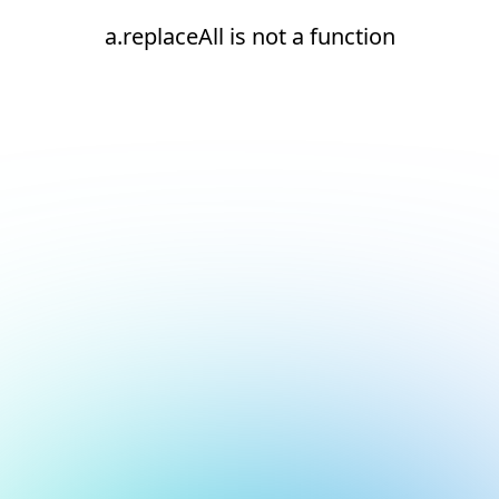
a.replaceAll is not a function