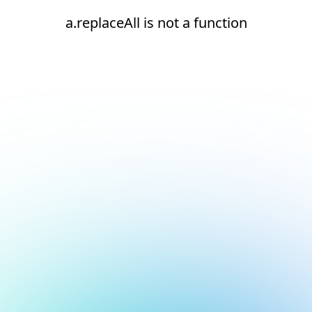
a.replaceAll is not a function